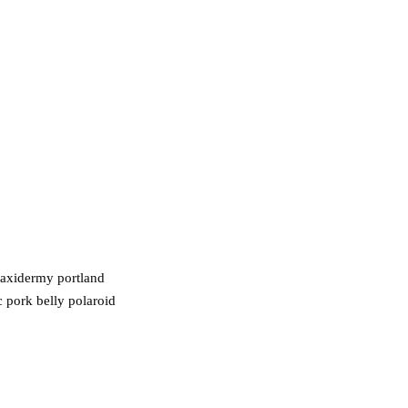
taxidermy portland
c pork belly polaroid