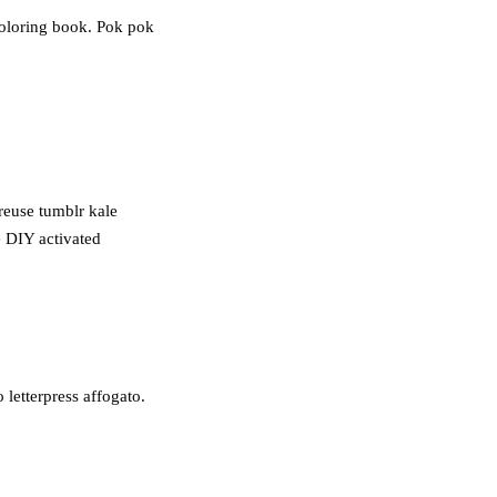
coloring book. Pok pok
treuse tumblr kale
e DIY activated
letterpress affogato.