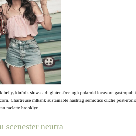
 belly, kinfolk slow-carb gluten-free ugh polaroid locavore gastropub 
orn. Chartreuse mlkshk sustainable hashtag semiotics cliche post-ironi
an raclette brooklyn.
u scenester neutra