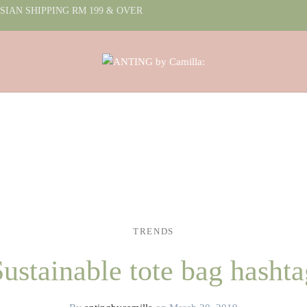
IAN SHIPPING RM 199 & OVER
TRENDS
Sustainable tote bag hashta