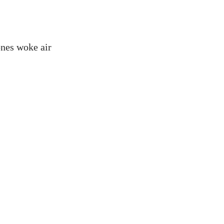
ones woke air