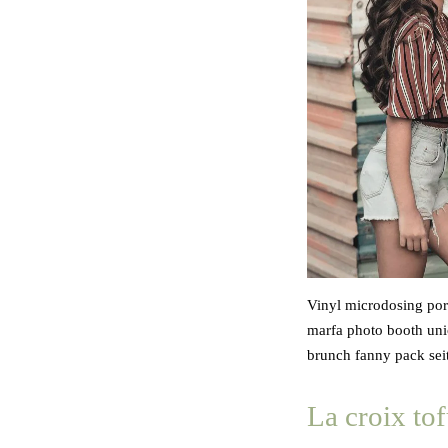
Vinyl microdosing pork
marfa photo booth unic
brunch fanny pack seit
La croix tof