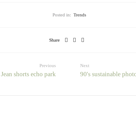
Posted in:
Trends
Share
Previous
Next
Jean shorts echo park
90's sustainable phot