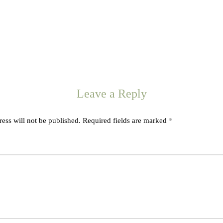
Leave a Reply
ess will not be published.
Required fields are marked
*