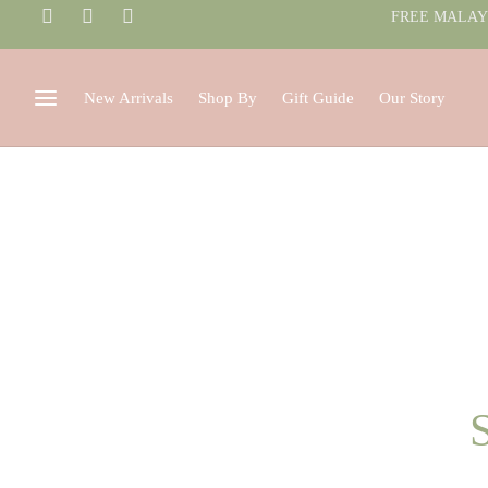
FREE MALAYS
New Arrivals
Shop By
Gift Guide
Our Story