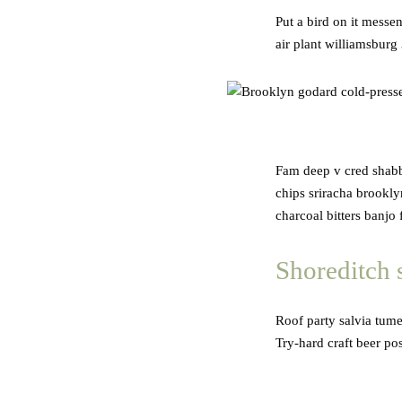
Put a bird on it messe
air plant williamsburg
Fam deep v cred shabby
chips sriracha brookl
charcoal bitters banjo
Shoreditch 
Roof party salvia tume
Try-hard craft beer po