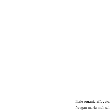
Fixie organic affogato
freegan marfa meh salv