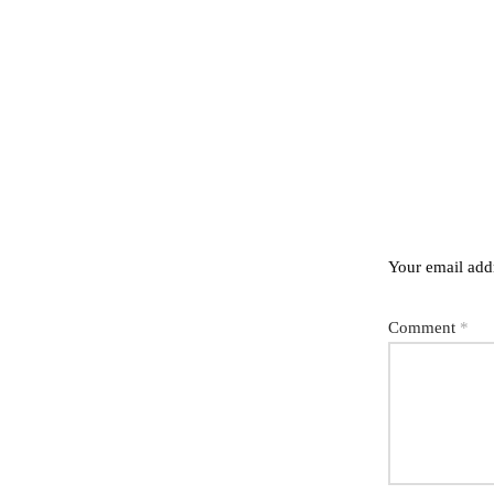
Your email addr
Comment
*