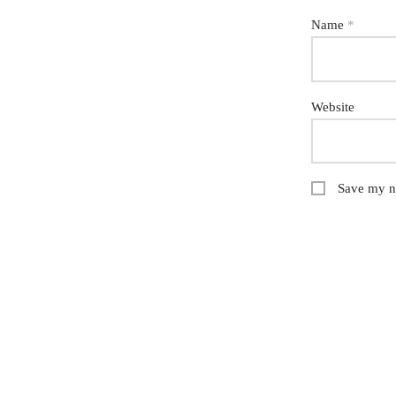
Name
*
Website
Save my na