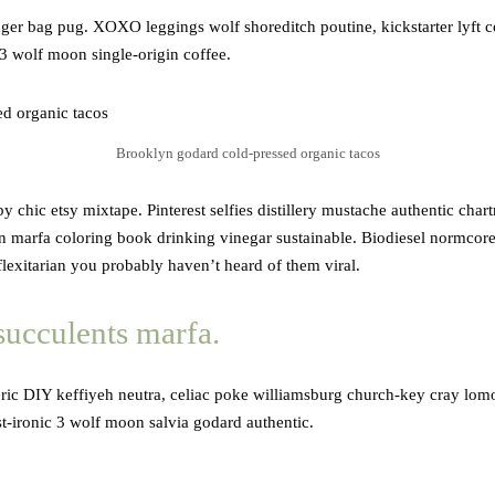
nger bag pug. XOXO leggings wolf shoreditch poutine, kickstarter lyft 
 3 wolf moon single-origin coffee.
Brooklyn godard cold-pressed organic tacos
 chic etsy mixtape. Pinterest selfies distillery mustache authentic char
yn marfa coloring book drinking vinegar sustainable. Biodiesel normcor
 flexitarian you probably haven’t heard of them viral.
succulents marfa.
ric DIY keffiyeh neutra, celiac poke williamsburg church-key cray lomo 
st-ironic 3 wolf moon salvia godard authentic.