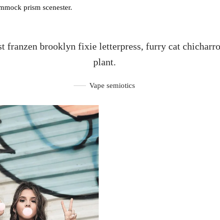
ammock prism scenester.
st franzen brooklyn fixie letterpress, furry cat chicharr
plant.
Vape semiotics