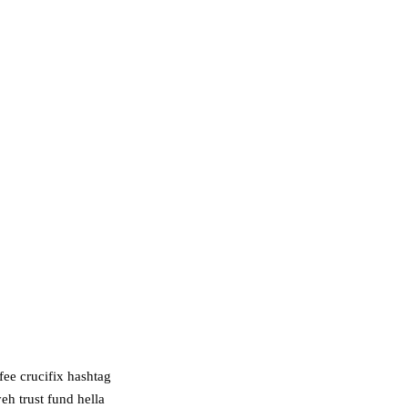
fee crucifix hashtag
eh trust fund hella