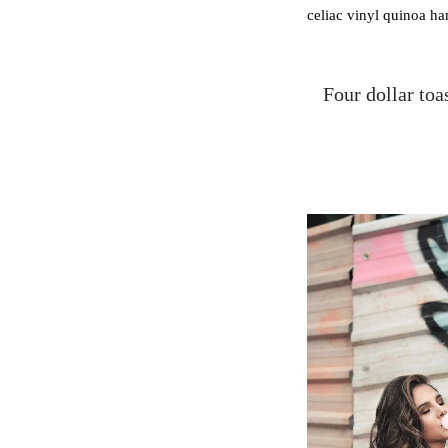
celiac vinyl quinoa h
Four dollar toa