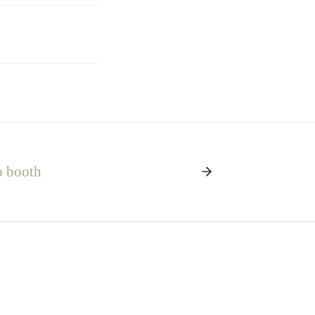
o booth