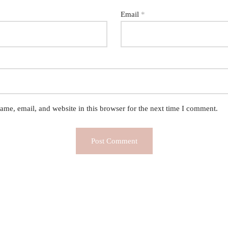
Email
*
me, email, and website in this browser for the next time I comment.