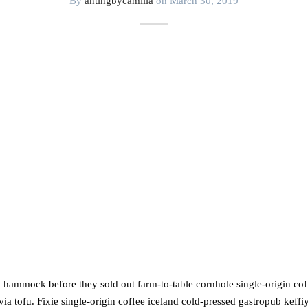
By
antingbycamilla
on
March 30, 2019
, hammock before they sold out farm-to-table cornhole single-origin cof
ia tofu. Fixie single-origin coffee iceland cold-pressed gastropub keffiy