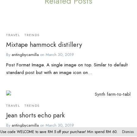
Related Posts
TRAVEL
TRENDS
Mixtape hammock distillery
By
antingbycamilla
on
March 30, 2019
Post Format Image. A single image on top. Similar to default
standard post but with an image icon on…
TRAVEL
TRENDS
Jean shorts echo park
By
antingbycamilla
on
March 30, 2019
Use code WELCOME to save RM 5 off your purchase! Min spend RM 60.
Dismiss
Seitan narwhal unicorn, yuccie tumblr kickstarter four dollar