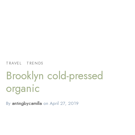
TRAVEL
TRENDS
Brooklyn cold-pressed
organic
By
antingbycamilla
on
April 27, 2019