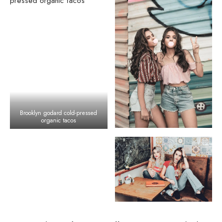
Brooklyn godard cold-pressed
organic tacos