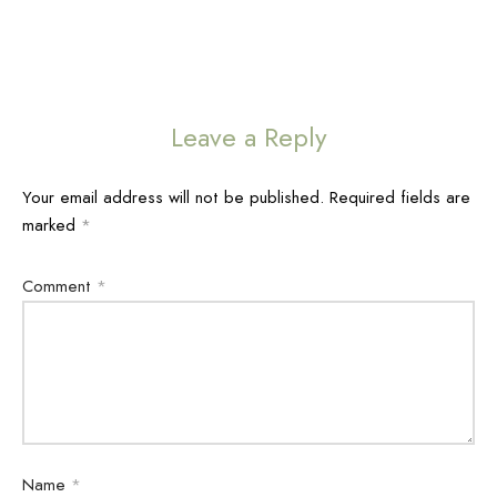
Leave a Reply
Your email address will not be published.
Required fields are
marked
*
Comment
*
Name
*