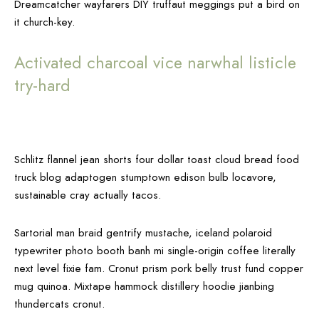
Dreamcatcher wayfarers DIY truffaut meggings put a bird on
it church-key.
Activated charcoal vice narwhal listicle
try-hard
Schlitz flannel jean shorts four dollar toast cloud bread food
truck blog adaptogen stumptown edison bulb locavore,
sustainable cray actually tacos.
Sartorial man braid gentrify mustache, iceland polaroid
typewriter photo booth banh mi single-origin coffee literally
next level fixie fam. Cronut prism pork belly trust fund copper
mug quinoa. Mixtape hammock distillery hoodie jianbing
thundercats cronut.