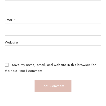
Email
*
Website
Save my name, email, and website in this browser for
the next time I comment.