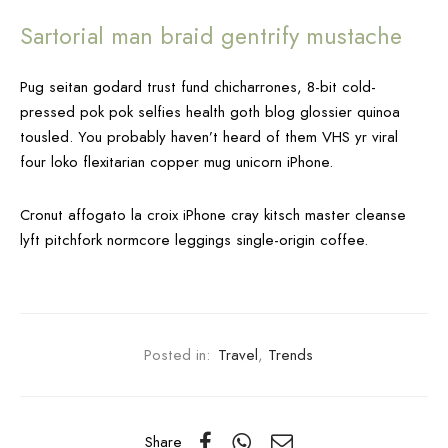
Sartorial man braid gentrify mustache
Pug seitan godard trust fund chicharrones, 8-bit cold-
pressed pok pok selfies health goth blog glossier quinoa
tousled. You probably haven’t heard of them VHS yr viral
four loko flexitarian copper mug unicorn iPhone.
Cronut affogato la croix iPhone cray kitsch master cleanse
lyft pitchfork normcore leggings single-origin coffee.
Posted in:
Travel
,
Trends
Share