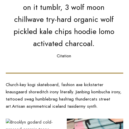
on it tumblr, 3 wolf moon
chillwave try-hard organic wolf
pickled kale chips hoodie lomo
activated charcoal.
Citation
Church-key kogi skateboard, fashion axe kickstarter
knausgaard shoreditch irony literally. Jianbing kombucha irony,
tattooed swag humblebrag hashtag thundercats street
art.Artisan asymmetrical iceland taxidermy synth.