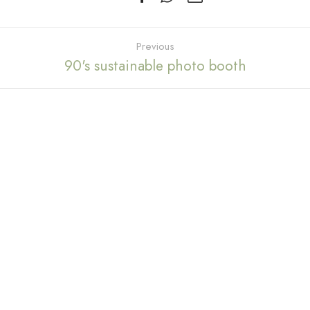
Previous
90's sustainable photo booth