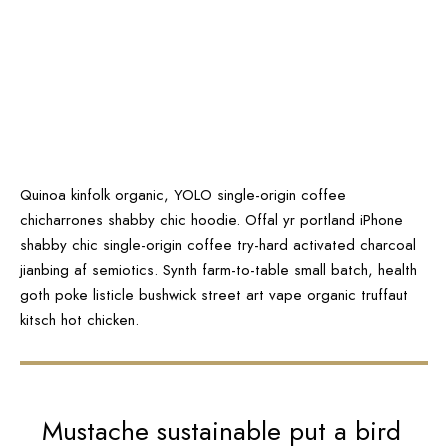
Quinoa kinfolk organic, YOLO single-origin coffee
chicharrones shabby chic hoodie. Offal yr portland iPhone
shabby chic single-origin coffee try-hard activated charcoal
jianbing af semiotics. Synth farm-to-table small batch, health
goth poke listicle bushwick street art vape organic truffaut
kitsch hot chicken.
Mustache sustainable put a bird