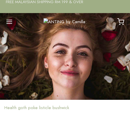
FREE MALAYSIAN SHIPPING RM 199 & OVER
Health goth poke listicle bushwick