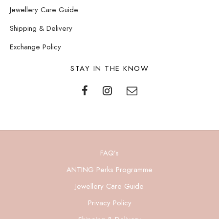
Jewellery Care Guide
Shipping & Delivery
Exchange Policy
STAY IN THE KNOW
FAQ’s
ANTING Perks Programme
Jewellery Care Guide
Privacy Policy