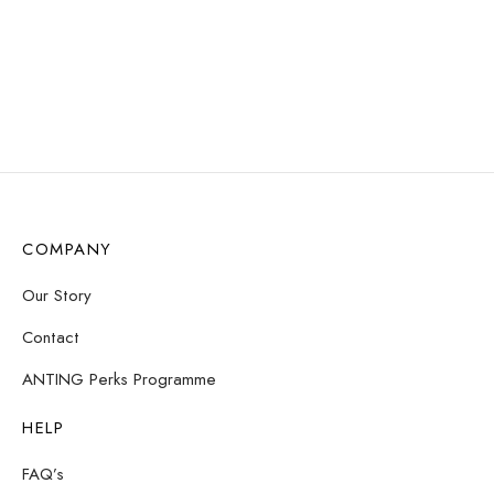
COMPANY
Our Story
Contact
ANTING Perks Programme
HELP
FAQ’s