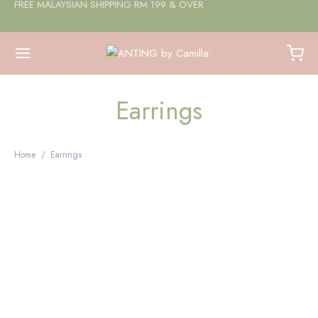
FREE MALAYSIAN SHIPPING RM 199 & OVER
Earrings
Home
/
Earrings
Amethyst Beaded Huggie
Earrings
$
11.72
Add to cart