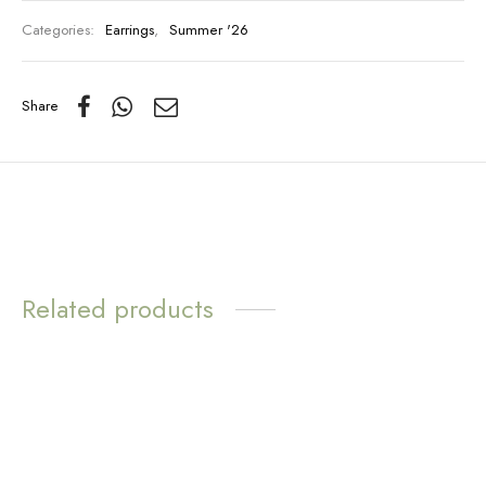
Categories:
Earrings
,
Summer '26
Share
Related products
WATER
WATER
RESISTANT
RESISTANT
Love Loops Earrings –
Sunny Huggie Earrings –
Opal
Rose Quartz