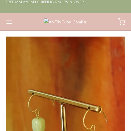
FREE MALAYSIAN SHIPPING RM 199 & OVER