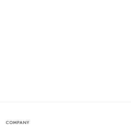
$
11.72
$
11.72
Read more
Add to cart
WATER
RESISTANT
Aime Earrings
Love Loops Earrings –
$
12.57
Sunstone
Add to cart
$
11.72
Add to cart
COMPANY