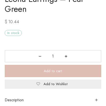
Green
$
10.44
In stock
Add to cart
Add to Wishlist
Description