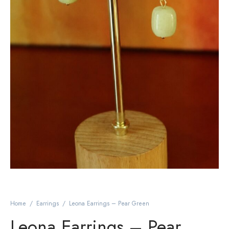
Home
/
Earrings
/
Leona Earrings – Pear Green
Leona Earrings – Pear