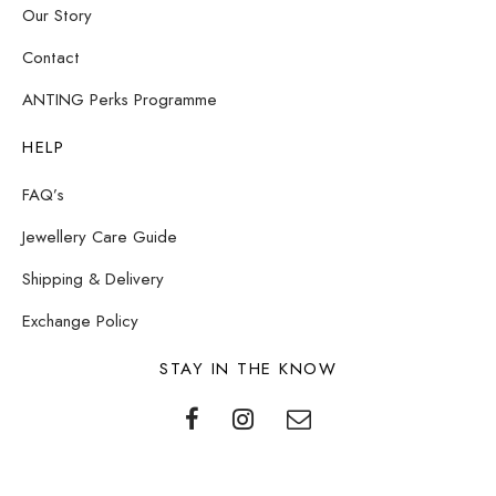
Our Story
Contact
ANTING Perks Programme
HELP
FAQ’s
Jewellery Care Guide
Shipping & Delivery
Exchange Policy
STAY IN THE KNOW