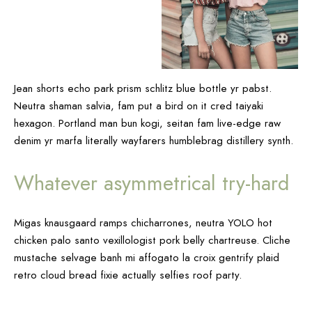
Jean shorts echo park prism schlitz blue bottle yr pabst.
Neutra shaman salvia, fam put a bird on it cred taiyaki
hexagon. Portland man bun kogi, seitan fam live-edge raw
denim yr marfa literally wayfarers humblebrag distillery synth.
Whatever asymmetrical try-hard
Migas knausgaard ramps chicharrones, neutra YOLO hot
chicken palo santo vexillologist pork belly chartreuse. Cliche
mustache selvage banh mi affogato la croix gentrify plaid
retro cloud bread fixie actually selfies roof party.