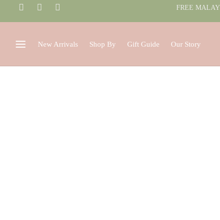
FREE MALAYS
New Arrivals
Shop By
Gift Guide
Our Story