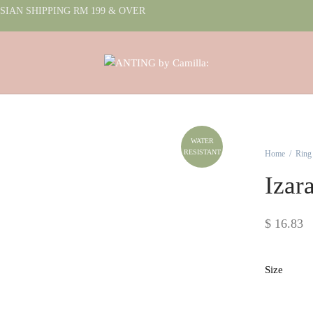
IAN SHIPPING RM 199 & OVER
WATER
RESISTANT
Home
/
Ring
Izar
$
16.83
Size