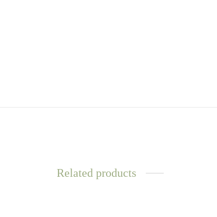
Related products