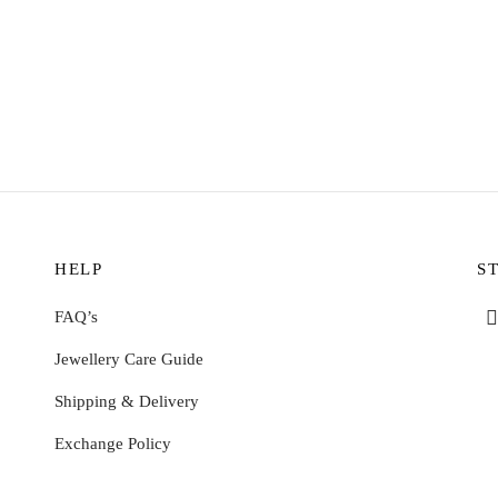
ing
Mariko Ring – Amazonite
$
9.59
 options
Select options
HELP
S
FAQ’s
Jewellery Care Guide
Shipping & Delivery
Exchange Policy