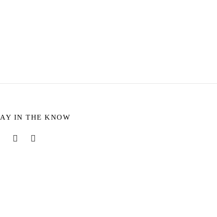
Sophie Ring – Dalmatian
$
8.31
Select options
TAY IN THE KNOW