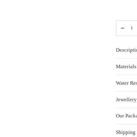
Descripti
Material
Water Res
Jewellery
Our Pack
Shipping