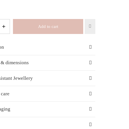
Add to cart
on
s & dimensions
istant Jewellery
 care
aging