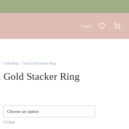
Login
/
Sized Ring
/
Izara Gold Stacker Ring
a Gold Stacker Ring
Clear