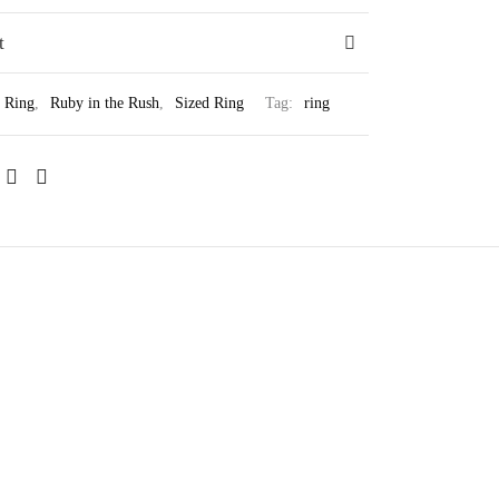
t
Ring
,
Ruby in the Rush
,
Sized Ring
Tag:
ring