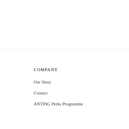
Sophie Ring – Opal
Aina R
$
8.31
$
9.59
Select options
Select
COMPANY
Our Story
Contact
ANTING Perks Programme