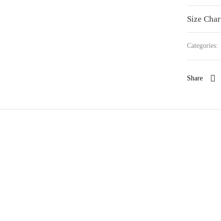
Size Char
Categories:
Share