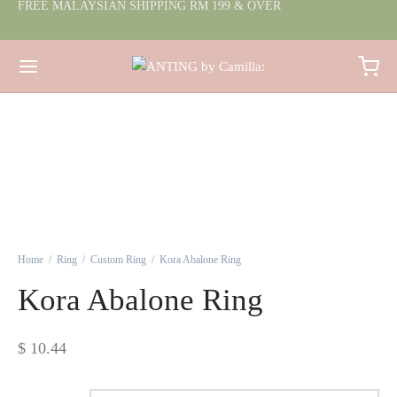
FREE MALAYSIAN SHIPPING RM 199 & OVER
Home
/
Ring
/
Custom Ring
/
Kora Abalone Ring
Kora Abalone Ring
$
10.44