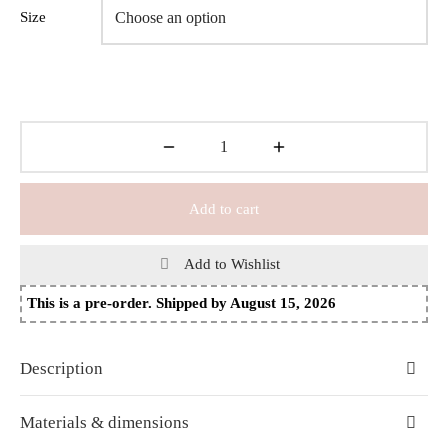
Size
Add to cart
Add to Wishlist
This is a pre-order. Shipped by August 15, 2026
Description
Materials & dimensions