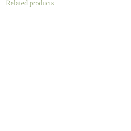
Related products
WATER
WATER
RESISTANT
RESISTANT
Tallulah Pearl Bracelet
Sara Ring
$
16.83
$
14.70
Select options
Select options
Tallulah Pearl Ring
Turquoise Gem Chain Link
Bracelet
$
9.59
$
12.57
Read more
Select options