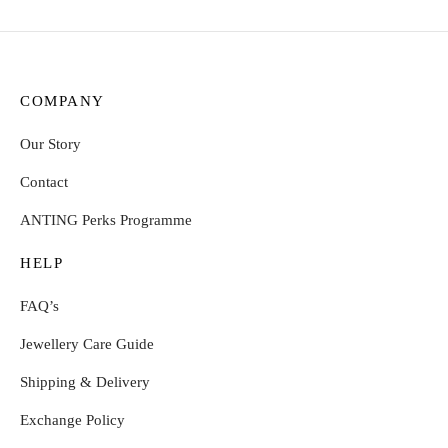
COMPANY
Our Story
Contact
ANTING Perks Programme
HELP
FAQ’s
Jewellery Care Guide
Shipping & Delivery
Exchange Policy