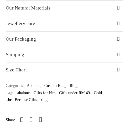
Our Natural Materials
Jewellery care
Our Packaging
Shipping
Size Chart
Categories:
Abalone
,
Custom Ring
,
Ring
Tags:
abalone
,
Gifts for Her
,
Gifts under RM 49
,
Gold
,
Just Because Gifts
,
ring
Share