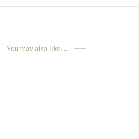
You may also like…
WATER
RESISTANT
Maori Necklace – Gold
$
12.57
Select options