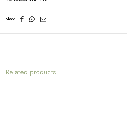
Share
Related products
WATER
RESISTANT
White Pearl Dangle
Earrings
Love Loops Earrings –
Sunstone
$
12.57
$
11.72
Add to cart