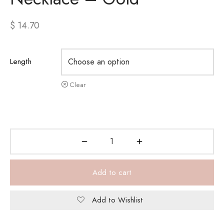
$
14.70
Length
Clear
Add to cart
Add to Wishlist