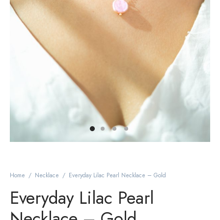
Home
/
Necklace
/
Everyday Lilac Pearl Necklace – Gold
Everyday Lilac Pearl
Necklace – Gold