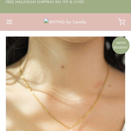
FREE MALAYSIAN SHIPPING RM 199 & OVER
WATER
RESISTANT