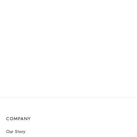
Add to cart
WATER
RESISTANT
Serenity Bracelet –
Dalmatian
Uma Pearl Necklace –
Gold
$
12.57
$
12.57
Select options
Select options
COMPANY
Our Story