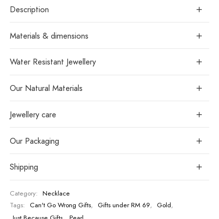
Description
Materials & dimensions
Water Resistant Jewellery
Our Natural Materials
Jewellery care
Our Packaging
Shipping
Category:
Necklace
Tags:
Can't Go Wrong Gifts
,
Gifts under RM 69
,
Gold
,
Just Because Gifts
,
Pearl