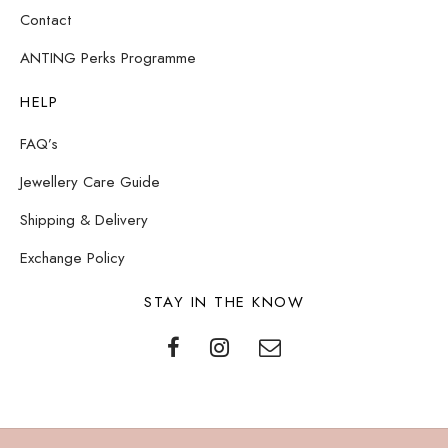
Contact
ANTING Perks Programme
HELP
FAQ’s
Jewellery Care Guide
Shipping & Delivery
Exchange Policy
STAY IN THE KNOW