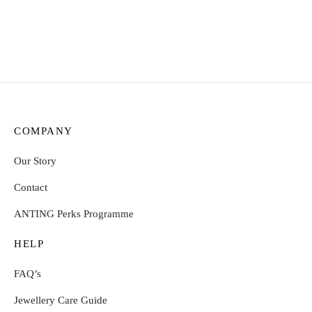
Select options
Select options
COMPANY
Our Story
Contact
ANTING Perks Programme
HELP
FAQ’s
Jewellery Care Guide