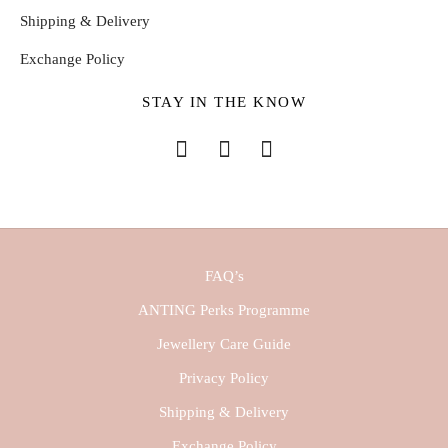
Shipping & Delivery
Exchange Policy
STAY IN THE KNOW
FAQ’s
ANTING Perks Programme
Jewellery Care Guide
Privacy Policy
Shipping & Delivery
Exchange Policy