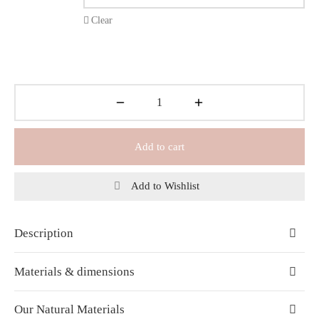
Clear
Add to cart
Add to Wishlist
Description
Materials & dimensions
Our Natural Materials