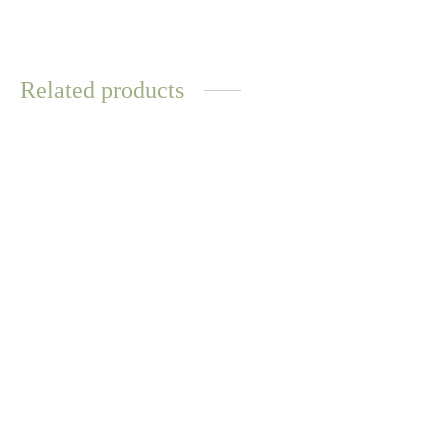
Related products
WATER
RESISTANT
Opal Gem Chain Link
Bracelet
Sara Ring
$
12.57
$
14.70
Select options
Select options
WATER
RESISTANT
Kora Abalone Ring
Maori Necklace – Gold
$
10.44
$
12.57