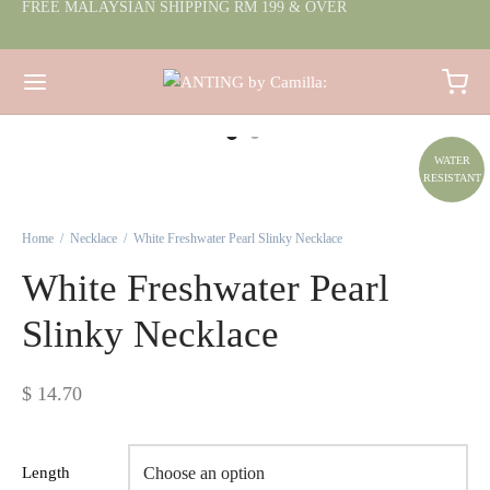
FREE MALAYSIAN SHIPPING RM 199 & OVER
WATER
RESISTANT
Home
/
Necklace
/
White Freshwater Pearl Slinky Necklace
White Freshwater Pearl
Slinky Necklace
$
14.70
Length