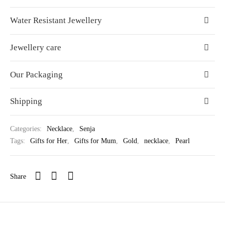
Water Resistant Jewellery
Jewellery care
Our Packaging
Shipping
Categories:
Necklace
,
Senja
Tags:
Gifts for Her
,
Gifts for Mum
,
Gold
,
necklace
,
Pearl
Share