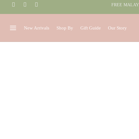
FREE MALAYS
New Arrivals
Shop By
Gift Guide
Our Story