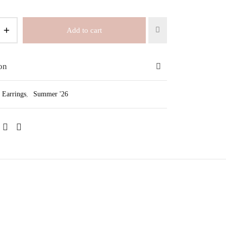
Add to cart
on
Earrings
,
Summer '26