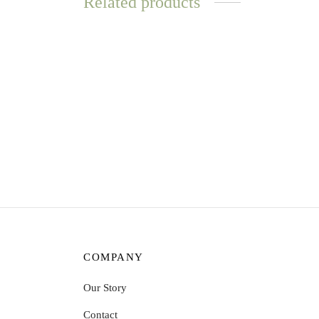
Related products
WATER
RESISTANT
Love Loops Earrings – Lapis Lazuli
Love L
$
11.72
$
11.7
Read more
Add t
COMPANY
Our Story
Contact