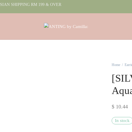
IAN SHIPPING RM 199 & OVER
Home
/
Earri
[SIL
Aqu
$
10.44
In stock