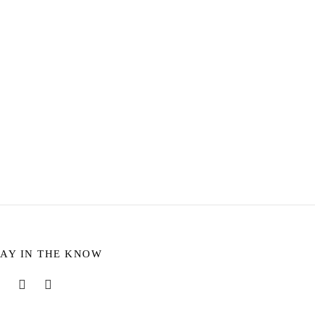
WATER
ESISTANT
Bayleigh Silver Threader Earrings
rine
$
11.72
Add to cart
TAY IN THE KNOW