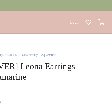
Login
ngs
/
[SILVER] Leona Earrings – Aquamarine
VER] Leona Earrings –
amarine