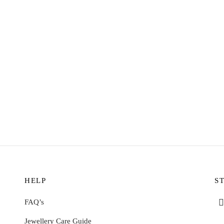
WATER
RESISTANT
R
oops Earrings – Sunstone
Sunny Huggie Earrings – Aventu
2
$
11.72
o cart
Add to cart
HELP
S
FAQ’s
Jewellery Care Guide