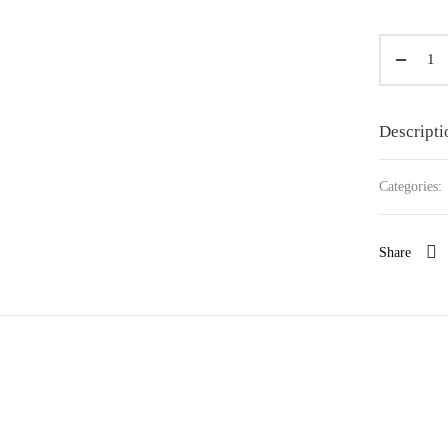
Descripti
Categories:
Share