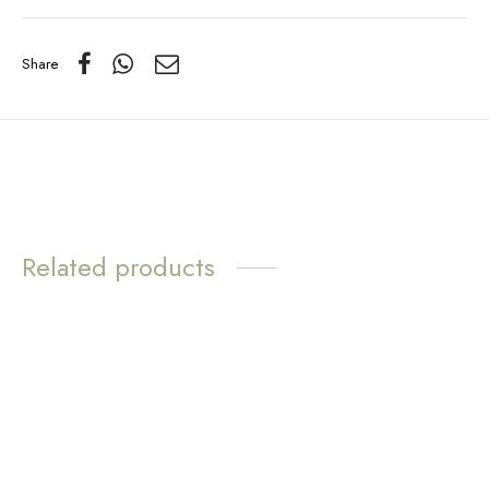
Share
Related products
NEW AND IMPROVED
WATER
WATER
RESISTANT
RESISTANT
Everyday White Pearl
Sunny Pendant Necklace
Necklace – Gold
– Sunstone
$
14.70
$
14.70