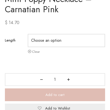
Carnatian Pink
$
14.70
Length
Clear
Add to cart
Add to Wishlist