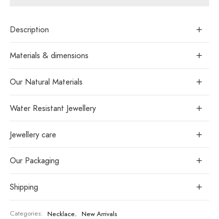
Description
Materials & dimensions
Our Natural Materials
Water Resistant Jewellery
Jewellery care
Our Packaging
Shipping
Categories:
Necklace
,
New Arrivals