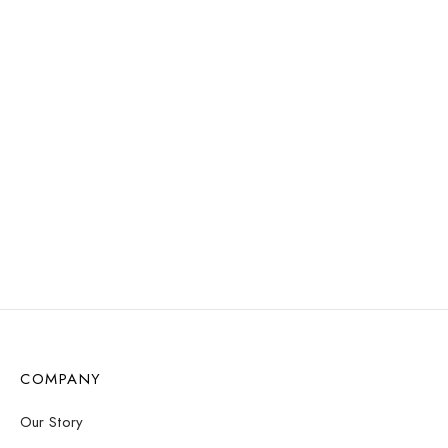
Select options
Select options
WATER
WATER
RESISTANT
RESISTANT
Uma Pearl Necklace –
Clyde Choker Necklace
Gold
– Gold
$
12.57
$
16.83
Select options
Add to cart
COMPANY
Our Story