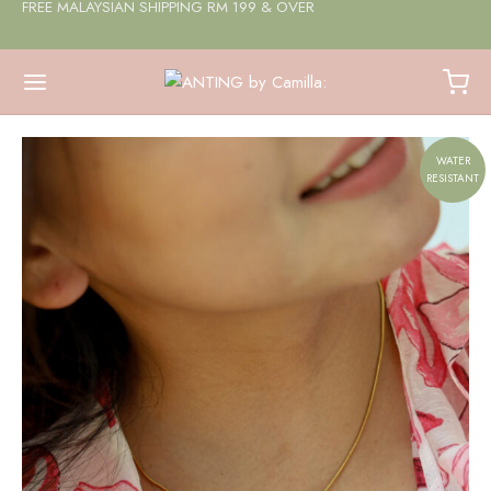
FREE MALAYSIAN SHIPPING RM 199 & OVER
WATER
RESISTANT