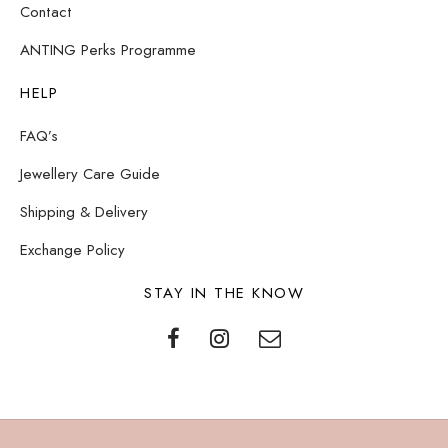
Contact
ANTING Perks Programme
HELP
FAQ’s
Jewellery Care Guide
Shipping & Delivery
Exchange Policy
STAY IN THE KNOW