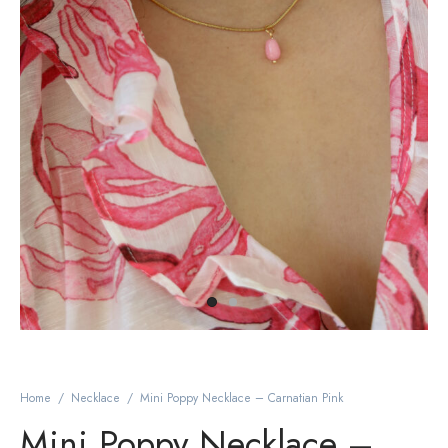
Home
/
Necklace
/
Mini Poppy Necklace – Carnatian Pink
Mini Poppy Necklace –