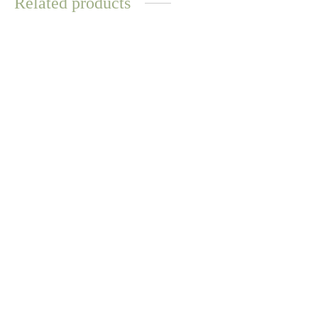
Related products
Sophie Ring – Dalmatian
Sophie Ring – Opal
$
8.31
$
8.31
Select options
Select options
WATER
RESISTANT
Mariko Ring – Rose Quartz
Sandy Necklace – Citrine
$
9.59
$
11.72
Select options
Add to cart