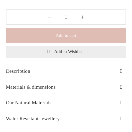
Add to cart
Add to Wishlist
Description
Materials & dimensions
Our Natural Materials
Water Resistant Jewellery