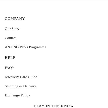
COMPANY
Our Story
Contact
ANTING Perks Programme
HELP
FAQ’s
Jewellery Care Guide
Shipping & Delivery
Exchange Policy
STAY IN THE KNOW