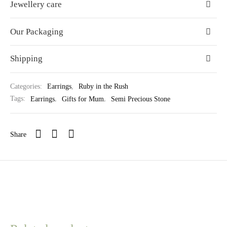
Jewellery care
Our Packaging
Shipping
Categories:
Earrings
,
Ruby in the Rush
Tags:
Earrings
,
Gifts for Mum
,
Semi Precious Stone
Share