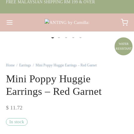
FREE MALAYSIAN SHIPPING RM 199 & OVER
WATER
RESISTANT
Home
/
Earrings
/
Mini Poppy Huggie Earrings – Red Garnet
Mini Poppy Huggie
Earrings – Red Garnet
$
11.72
In stock