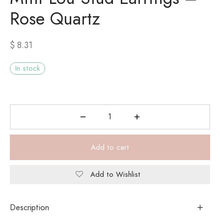
Rose Quartz
$
8.31
In stock
Add to cart
Add to Wishlist
Description