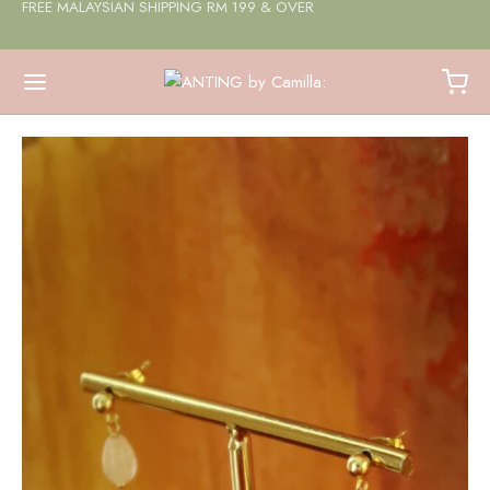
FREE MALAYSIAN SHIPPING RM 199 & OVER