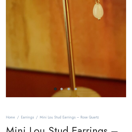
Home
/
Earrings
/
Mini Lou Stud Earrings – Rose Quartz
Mini Lou Stud Earrings –