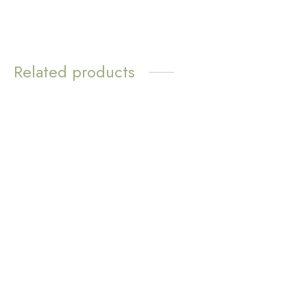
Related products
WATER
RESISTANT
Bayleigh Silver Threader
Earrings
Love Loops Earrings –
Green Aventurine
$
11.72
$
11.72
Add to cart
Add to cart
WATER
RESISTANT
Mila Pearl Stud Earrings
Love Loops Earrings –
$
8.31