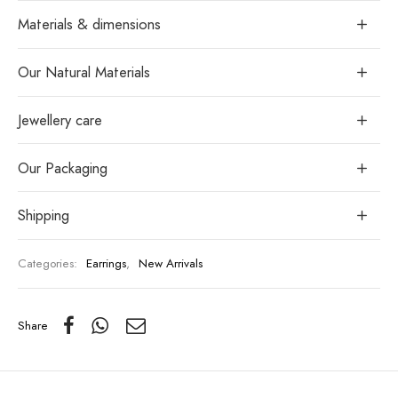
Materials & dimensions
Our Natural Materials
Jewellery care
Our Packaging
Shipping
Categories:
Earrings
,
New Arrivals
Share