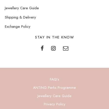
Jewellery Care Guide
Shipping & Delivery
Exchange Policy
STAY IN THE KNOW
FAQ’s
ANTING Perks Programme
Jewellery Care Guide
Privacy Policy