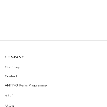
Lapis Lazuli
Read more
$
11.72
Add to cart
COMPANY
Our Story
Contact
ANTING Perks Programme
HELP
FAQ’s