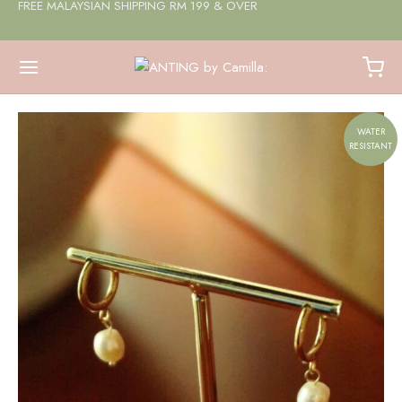
FREE MALAYSIAN SHIPPING RM 199 & OVER
WATER
RESISTANT