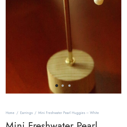
Home
/
Earrings
/
Mini Freshwater Pearl Huggies – White
Mini Freshwater Pearl