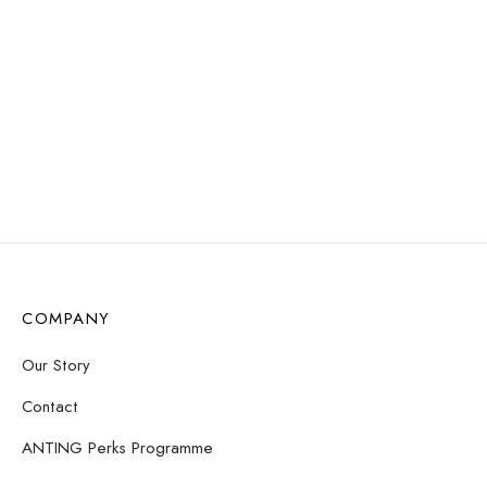
RESISTANT
Mila Pearl Stud Earrings
Willow Huggie Earrings –
$
8.31
Chestnut
Read more
$
11.72
Add to cart
COMPANY
Our Story
Contact
ANTING Perks Programme