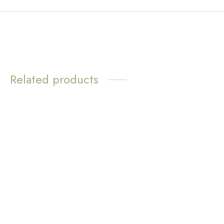
Related products
WATER
WATER
RESISTANT
RESISTANT
Sunny Huggie Earrings –
Everbloom Earrings
Aventurine
$
16.83
$
11.72
Add to cart
Add to cart
WATER