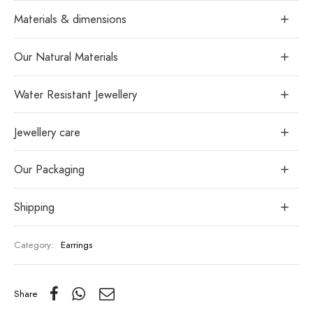
Materials & dimensions
Our Natural Materials
Water Resistant Jewellery
Jewellery care
Our Packaging
Shipping
Category:
Earrings
Share