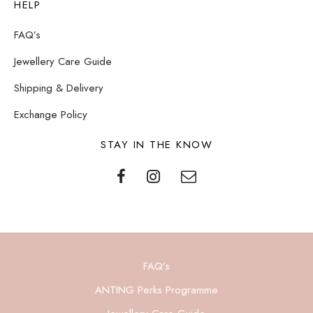
HELP
FAQ’s
Jewellery Care Guide
Shipping & Delivery
Exchange Policy
STAY IN THE KNOW
FAQ’s
ANTING Perks Programme