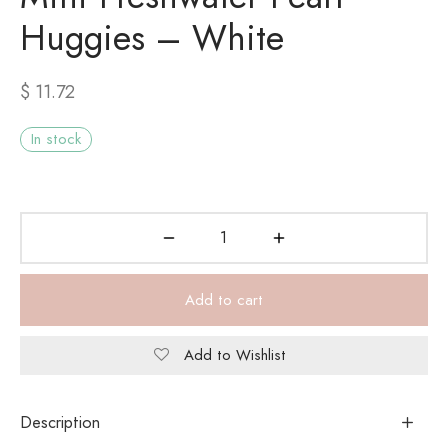
Huggies – White
$
11.72
In stock
Add to cart
Add to Wishlist
Description