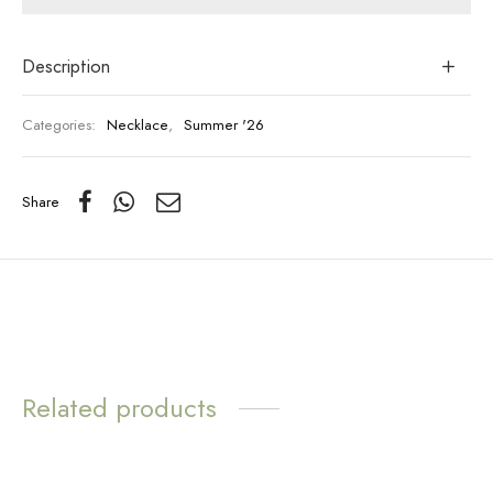
Description
Categories:
Necklace
,
Summer '26
Share
Related products