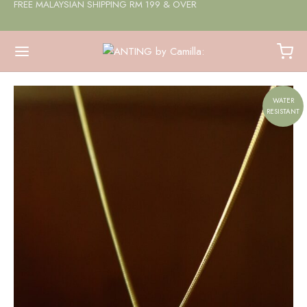
FREE MALAYSIAN SHIPPING RM 199 & OVER
WATER
RESISTANT