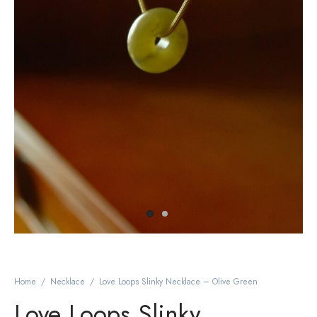
Home
/
Necklace
/
Love Loops Slinky Necklace – Olive Green
Love Loops Slinky