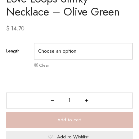
Necklace – Olive Green
$
14.70
Length
Clear
Add to cart
Add to Wishlist