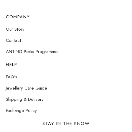
COMPANY
Our Story
Contact
ANTING Perks Programme
HELP
FAQ’s
Jewellery Care Guide
Shipping & Delivery
Exchange Policy
STAY IN THE KNOW