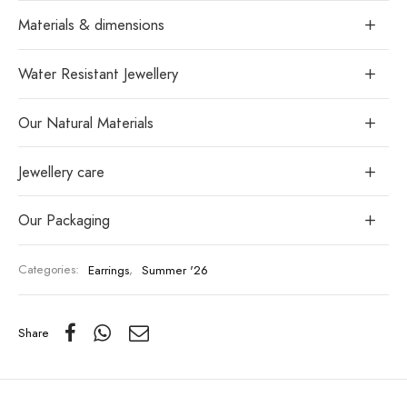
Materials & dimensions
Water Resistant Jewellery
Our Natural Materials
Jewellery care
Our Packaging
Categories:
Earrings
,
Summer '26
Share