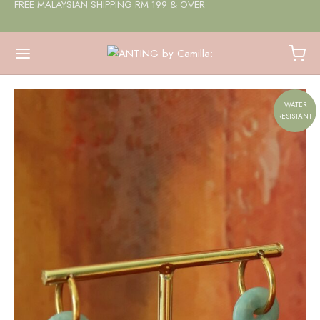
FREE MALAYSIAN SHIPPING RM 199 & OVER
WATER
RESISTANT