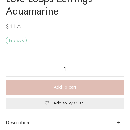
Aquamarine
$
11.72
In stock
Add to cart
Add to Wishlist
Description