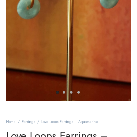
Home
/
Earrings
/
Love Loops Earrings – Aquamarine
Love Loops Earrings –