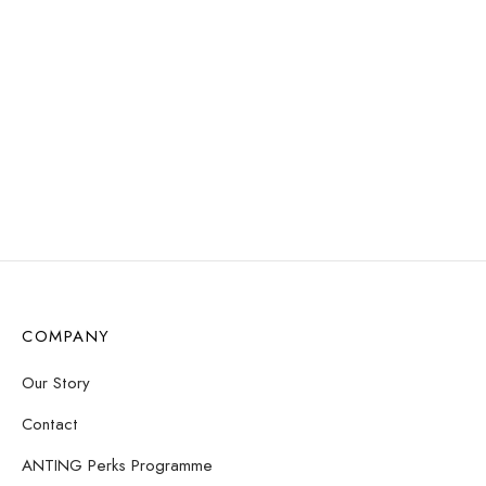
WATER
WATER
RESISTANT
RESISTANT
Love Loops Earrings –
Love Loops Earrings –
Opal
Sunstone
$
11.72
$
11.72
Read more
Add to cart
COMPANY
Our Story
Contact
ANTING Perks Programme