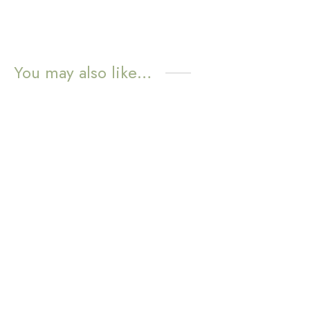
You may also like…
WATER
WATER
RESISTANT
RESISTANT
Sunny Huggie Earrings –
Mini Poppy Huggie
Lapis Lazuli
Earrings – Blue
Aventurine
$
11.72
$
11.72
Add to cart
Add to cart
WATER
WATER
RESISTANT
RESISTANT