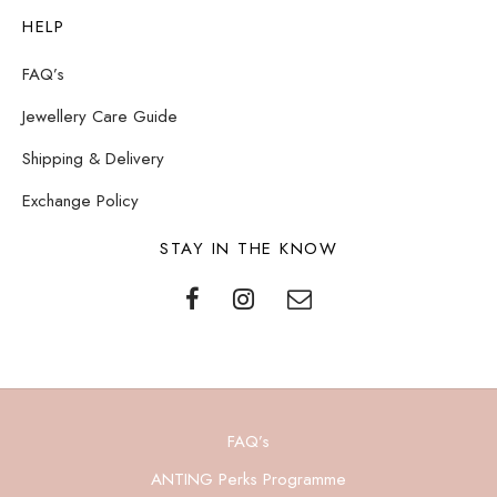
HELP
FAQ’s
Jewellery Care Guide
Shipping & Delivery
Exchange Policy
STAY IN THE KNOW
FAQ’s
ANTING Perks Programme