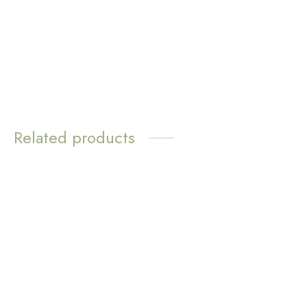
Mini Poppy Necklace –
Love Loops Earrings –
Blue Aventurine
Lapis Lazuli
$
14.70
$
11.72
Select options
Read more
Related products
Bayleigh Silver Threader
Dalia Petite Pearl Drop
Earrings
Earrings
$
11.72
$
8.31
Add to cart
Add to cart