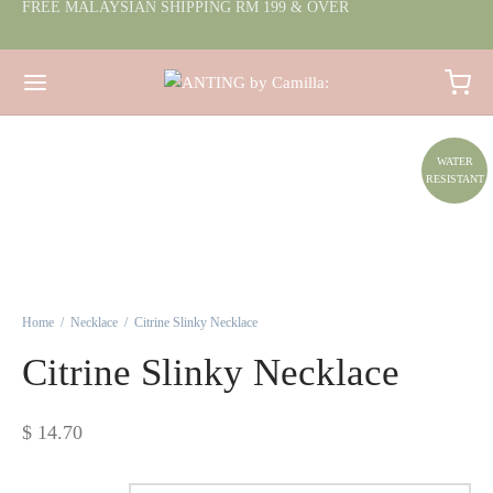
FREE MALAYSIAN SHIPPING RM 199 & OVER
WATER
RESISTANT
Home
/
Necklace
/
Citrine Slinky Necklace
Citrine Slinky Necklace
$
14.70