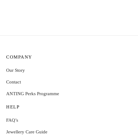
Select options
Select options
COMPANY
Our Story
Contact
ANTING Perks Programme
HELP
FAQ’s
Jewellery Care Guide