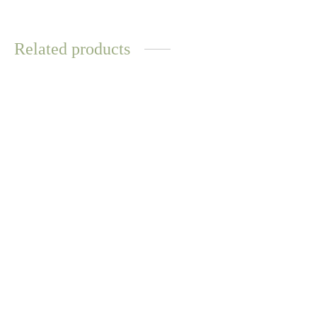
Related products
WATER
WATER
RESISTANT
RESISTANT
Maori Necklace – Gold
Everyday Lilac Pearl
Necklace – Gold
$
12.57
$
14.70
Select options
Select options
WATER
RESISTANT
Kalsum Necklace –
Sunstone
Biwa Pearl Bracelet – White
$
14.70
$
12.57