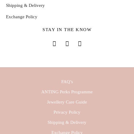
Shipping & Delivery
Exchange Policy
STAY IN THE KNOW
FAQ’s
ANTING Perks Programme
Jewellery Care Guide
Privacy Policy
Shipping & Delivery
Exchange Policy