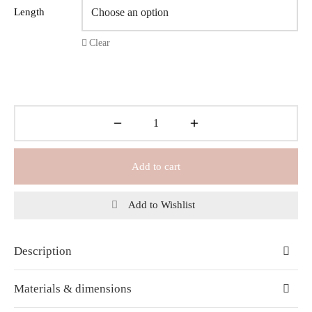
Length
Clear
Add to cart
Add to Wishlist
Description
Materials & dimensions