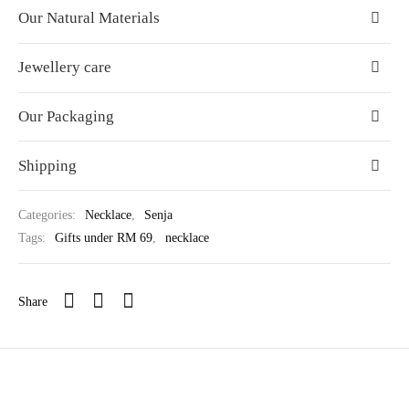
Our Natural Materials
Jewellery care
Our Packaging
Shipping
Categories:
Necklace
,
Senja
Tags:
Gifts under RM 69
,
necklace
Share