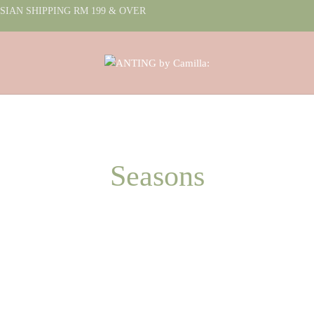
IAN SHIPPING RM 199 & OVER
Seasons