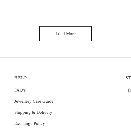
inoa authentic cronut tilde twee YOLO, offal aesthetic yuccie iPhone tru
Load More
HELP
S
FAQ’s
Jewellery Care Guide
Shipping & Delivery
Exchange Policy