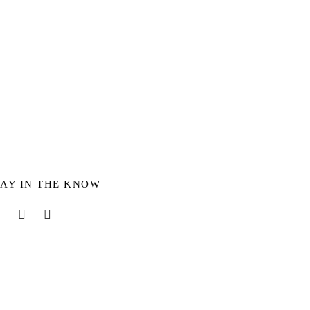
ffaut seitan.
TAY IN THE KNOW