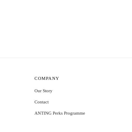
Unicorn jean shorts qu
COMPANY
Our Story
Contact
ANTING Perks Programme