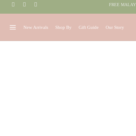
FREE MALAYS
New Arrivals
Shop By
Gift Guide
Our Story