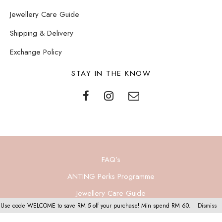
Jewellery Care Guide
Shipping & Delivery
Exchange Policy
STAY IN THE KNOW
FAQ’s
ANTING Perks Programme
Jewellery Care Guide
Use code WELCOME to save RM 5 off your purchase! Min spend RM 60.
Dismiss
Privacy Policy