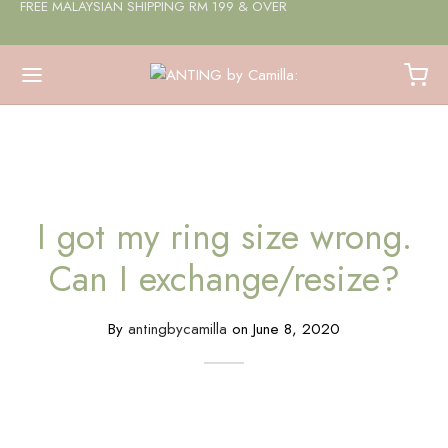
FREE MALAYSIAN SHIPPING RM 199 & OVER
I got my ring size wrong.
Can I exchange/resize?
By
antingbycamilla
on
June 8, 2020