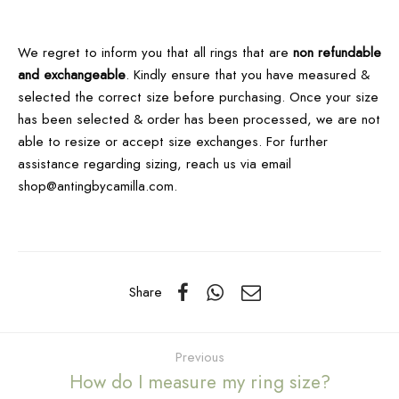
We regret to inform you that all rings that are
non refundable
and exchangeable
.
Kindly ensure that you have measured &
selected the correct size before purchasing. Once your size
has been selected & order has been processed, we are not
able to resize or accept size exchanges. For further
assistance regarding sizing, reach us via email
shop@antingbycamilla.com.
Share
Previous
How do I measure my ring size?