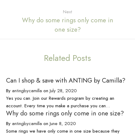
Next
Why do some rings only come in
one size?
Related Posts
Can I shop & save with ANTING by Camilla?
By
antingbycamilla
on
July 28, 2020
Yes you can. Join our Rewards program by creating an
account. Every time you make a purchase you can…
Why do some rings only come in one size?
By
antingbycamilla
on
June 8, 2020
Some rings we have only come in one size because they