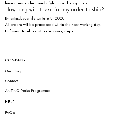
have open ended bands (which can be slightly s…
How long will it take for my order to ship?
By
antingbycamilla
on
June 8, 2020
All orders will be processed within the next working day.
Fulfilment timelines of orders vary, depen…
COMPANY
Our Story
Contact
ANTING Perks Programme
HELP
FAQ’s